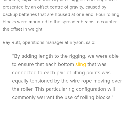
presented by an offset centre of gravity, caused by
backup batteries that are housed at one end. Four rolling
blocks were mounted to the spreader beams to counter
the offset in weight.
Ray Rutt, operations manager at Bryson, said:
“By adding length to the rigging, we were able
to ensure that each bottom
sling
that was
connected to each pair of lifting points was
equally tensioned by the wire rope moving over
the roller. This particular rig configuration will
commonly warrant the use of rolling blocks.”