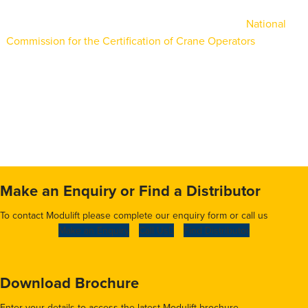
Bryson’s crane operators are certified through the
National
Commission for the Certification of Crane Operators
(NCCCO).
Its varied fleet offers customers up to 600-ton lifting capacity
in addition to forklift trucks and rigging personnel. Utilities,
construction, aerospace, and marine industries are just a few
of the sectors it serves.
Make an Enquiry or Find a Distributor
To contact Modulift please complete our enquiry form or call us
Make an Enquiry
Call Us
Find Distributor
Download Brochure
Enter your details to access the latest Modulift brochure