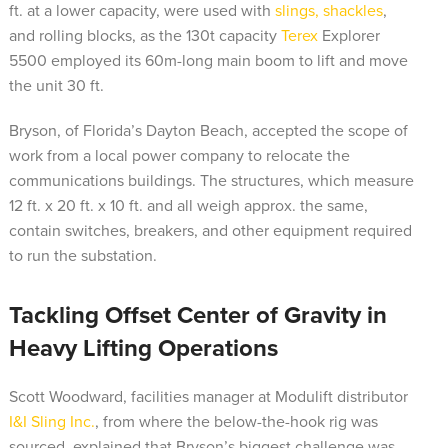
ft. at a lower capacity, were used with
slings, shackles
,
and rolling blocks, as the 130t capacity
Terex
Explorer
5500 employed its 60m-long main boom to lift and move
the unit 30 ft.
Bryson, of Florida’s Dayton Beach, accepted the scope of
work from a local power company to relocate the
communications buildings. The structures, which measure
12 ft. x 20 ft. x 10 ft. and all weigh approx. the same,
contain switches, breakers, and other equipment required
to run the substation.
Tackling Offset Center of Gravity in
Heavy Lifting Operations
Scott Woodward, facilities manager at Modulift distributor
I&I Sling Inc.
, from where the below-the-hook rig was
sourced, explained that Bryson’s biggest challenge was