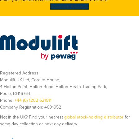
Download Brochure
Registered Address:
Modulift UK Ltd, Cordite House,
4 Holton Point, Holton Road, Holton Heath Trading Park,
Poole, BH16 6FL
Phone:
+44 (0) 1202 621511
Company Registration: 4601952
Not in the UK? Find your nearest
global stock-holding distributor
for
same day collection or next day delivery.