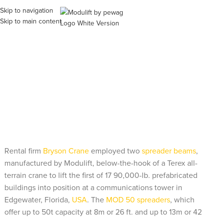
Skip to navigation
ME
Skip to main content
Modulift Spreader Beams to
Lift 17 90,000-lb. Buildings
Rental firm
Bryson Crane
employed two
spreader beams
,
manufactured by Modulift, below-the-hook of a Terex all-
terrain crane to lift the first of 17 90,000-lb. prefabricated
buildings into position at a communications tower in
Edgewater, Florida,
USA
. The
MOD 50 spreaders
, which
offer up to 50t capacity at 8m or 26 ft. and up to 13m or 42