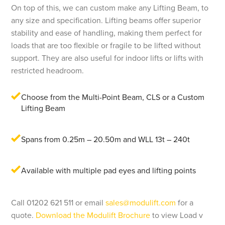
On top of this, we can custom make any Lifting Beam, to
any size and specification. Lifting beams offer superior
stability and ease of handling, making them perfect for
loads that are too flexible or fragile to be lifted without
support. They are also useful for indoor lifts or lifts with
restricted headroom.
Choose from the Multi-Point Beam, CLS or a Custom
Lifting Beam
Spans from 0.25m – 20.50m and WLL 13t – 240t
Available with multiple pad eyes and lifting points
Call 01202 621 511 or email
sales@modulift.com
for a
quote.
Download the Modulift Brochure
to view Load v