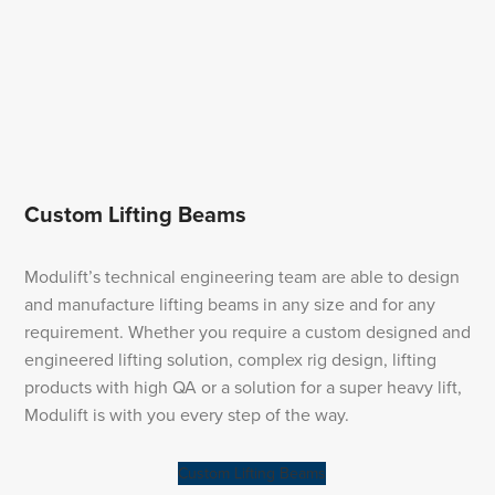
Custom Lifting Beams
Modulift’s technical engineering team are able to design
and manufacture lifting beams in any size and for any
requirement. Whether you require a custom designed and
engineered lifting solution, complex rig design, lifting
products with high QA or a solution for a super heavy lift,
Modulift is with you every step of the way.
Custom Lifting Beams