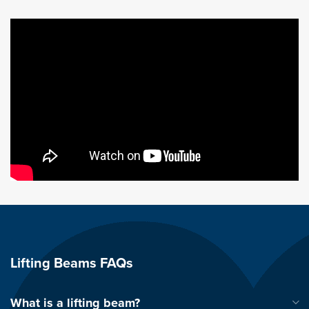
Lifting Beams FAQs
What is a lifting beam?