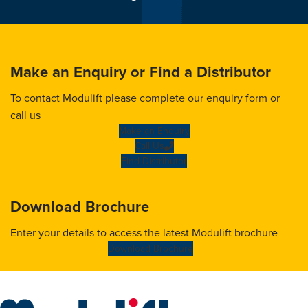
Make an Enquiry or Find a Distributor
To contact Modulift please complete our enquiry form or
call us
Make an Enquiry
Call Us
Find Distributor
Download Brochure
Enter your details to access the latest Modulift brochure
Download Brochure