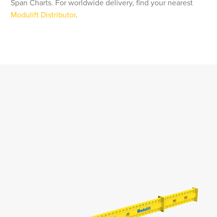
Span Charts. For worldwide delivery, find your nearest
Modulift Distributor
.