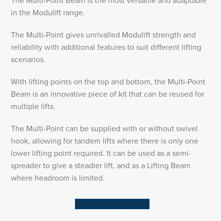
The Multi-Point Beam is the most versatile and adaptable
in the Modulift range.
The Multi-Point gives unrivalled Modulift strength and
reliability with additional features to suit different lifting
scenarios.
With lifting points on the top and bottom, the Multi-Point
Beam is an innovative piece of kit that can be reused for
multiple lifts.
The Multi-Point can be supplied with or without swivel
hook, allowing for tandem lifts where there is only one
lower lifting point required. It can be used as a semi-
spreader to give a steadier lift, and as a Lifting Beam
where headroom is limited.
Multi-Point Lifting Beams