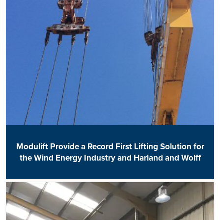
Modulift Provide a Record First Lifting Solution for
the Wind Energy Industry and Harland and Wolff