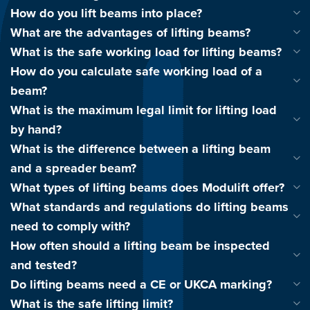
How do you lift beams into place?
What are the advantages of lifting beams?
What is the safe working load for lifting beams?
How do you calculate safe working load of a
beam?
What is the maximum legal limit for lifting load
by hand?
What is the difference between a lifting beam
and a spreader beam?
What types of lifting beams does Modulift offer?
What standards and regulations do lifting beams
need to comply with?
How often should a lifting beam be inspected
and tested?
Do lifting beams need a CE or UKCA marking?
What is the safe lifting limit?