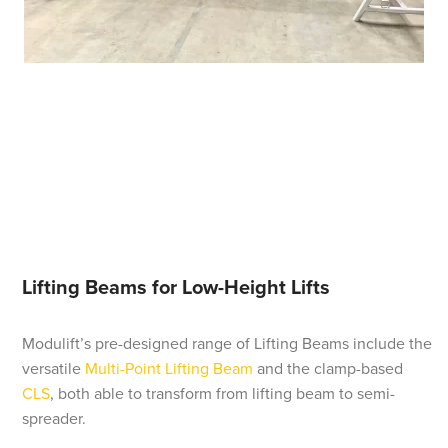
Lifting Beams for Low-Height Lifts
Modulift’s pre-designed range of Lifting Beams include the
versatile
Multi-Point Lifting Beam
and the clamp-based
CLS
, both able to transform from lifting beam to semi-
spreader.