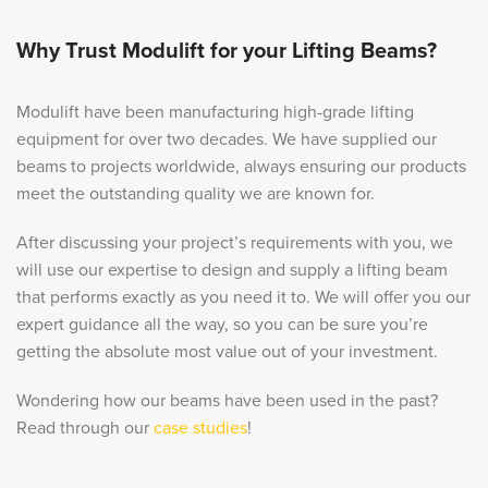
Why Trust Modulift for your Lifting Beams?
Modulift have been manufacturing high-grade lifting
equipment for over two decades. We have supplied our
beams to projects worldwide, always ensuring our products
meet the outstanding quality we are known for.
After discussing your project’s requirements with you, we
will use our expertise to design and supply a lifting beam
that performs exactly as you need it to. We will offer you our
expert guidance all the way, so you can be sure you’re
getting the absolute most value out of your investment.
Wondering how our beams have been used in the past?
Read through our
case studies
!