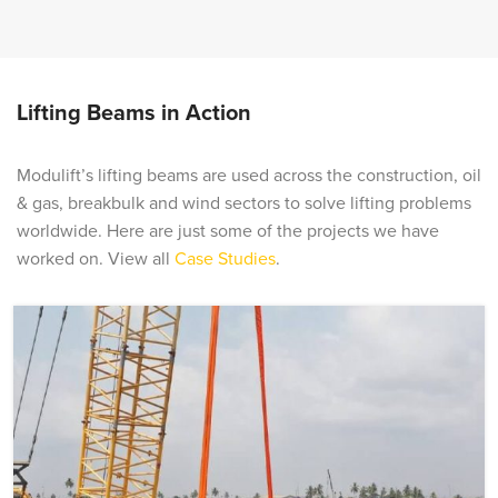
Lifting Beams in Action
Modulift’s lifting beams are used across the construction, oil
& gas, breakbulk and wind sectors to solve lifting problems
worldwide. Here are just some of the projects we have
worked on. View all
Case Studies
.