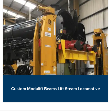
Custom Modulift Beams Lift Steam Locomotive