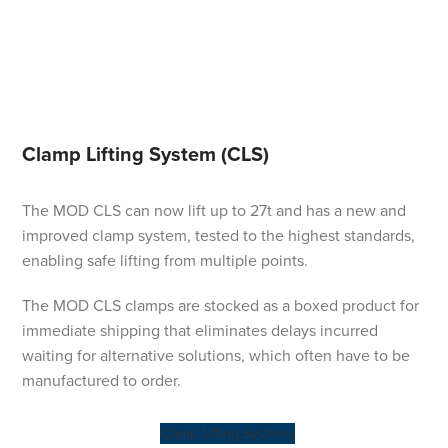
Clamp Lifting System (CLS)
The MOD CLS can now lift up to 27t and has a new and
improved clamp system, tested to the highest standards,
enabling safe lifting from multiple points.
The MOD CLS clamps are stocked as a boxed product for
immediate shipping that eliminates delays incurred
waiting for alternative solutions, which often have to be
manufactured to order.
Clamp Lifting Systems