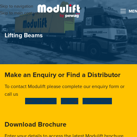
Skip to navigation
ME
Skip to main content
Lifting Beams
Make an Enquiry or Find a Distributor
To contact Modulift please complete our enquiry form or
call us
Make an Enquiry
Call Us
Find Distributor
Download Brochure
Enter your details to access the latest Modulift brochure