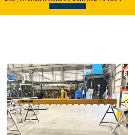
Download Brochure