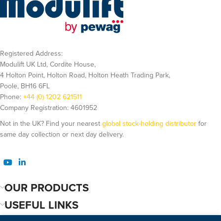
Registered Address:
Modulift UK Ltd, Cordite House,
4 Holton Point, Holton Road, Holton Heath Trading Park,
Poole, BH16 6FL
Phone:
+44 (0) 1202 621511
Company Registration: 4601952
Not in the UK? Find your nearest
global stock-holding distributor
for
same day collection or next day delivery.
OUR PRODUCTS
USEFUL LINKS