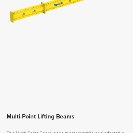
Multi-Point Lifting Beams