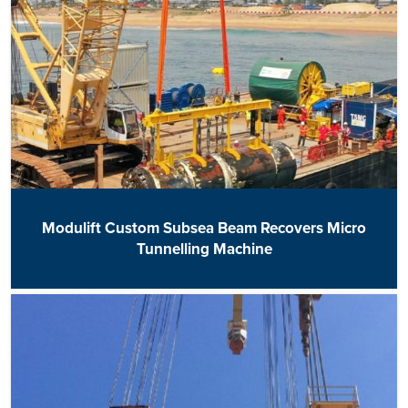
Modulift Custom Subsea Beam Recovers Micro
Tunnelling Machine