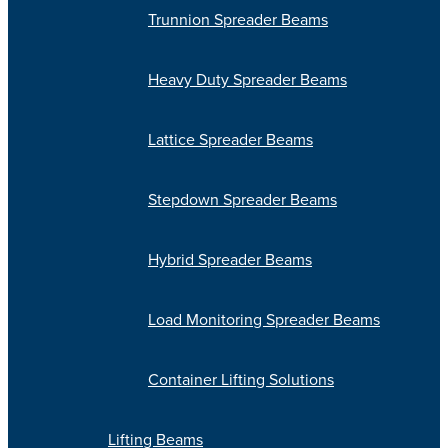
Trunnion Spreader Beams
Heavy Duty Spreader Beams
Lattice Spreader Beams
Stepdown Spreader Beams
Hybrid Spreader Beams
Load Monitoring Spreader Beams
Container Lifting Solutions
Lifting Beams