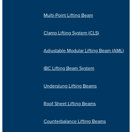
Multi-Point Lifting Beam
Clamp Lifting System (CLS)
Adjustable Modular Lifting Beam (AML)
IBC Lifting Beam System
Underslung Lifting Beams
Roof Sheet Lifting Beams
Counterbalance Lifting Beams