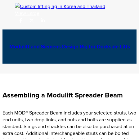
View Large
Modulift and Siemens Design Rig for Dockside Lifts
Assembling a Modulift Spreader Beam
Each MOD® Spreader Beam includes your selected struts,
two
end units, two drop links, and nuts and bolts are supplied as
standard
.
Slings and shackles can be also be purchased at an
extra cost.
Additional interchangeable struts can be bolted