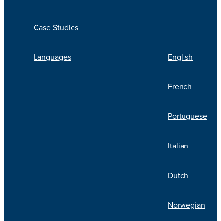
Case Studies
Languages
English
French
Portuguese
Italian
Dutch
Norwegian