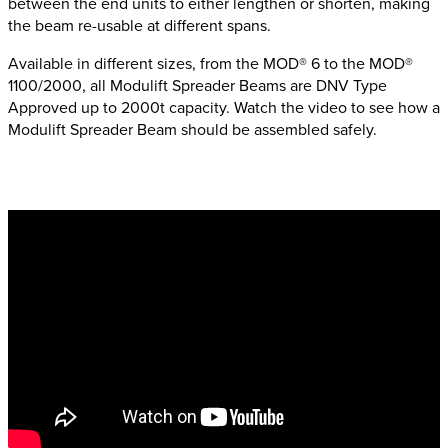
between the end units to either lengthen or shorten, making
the beam re-usable at different spans.
Available in different sizes, from the MOD® 6 to the MOD®
1100/2000, all Modulift Spreader Beams are DNV Type
Approved up to 2000t capacity. Watch the video to see how a
Modulift Spreader Beam should be assembled safely.