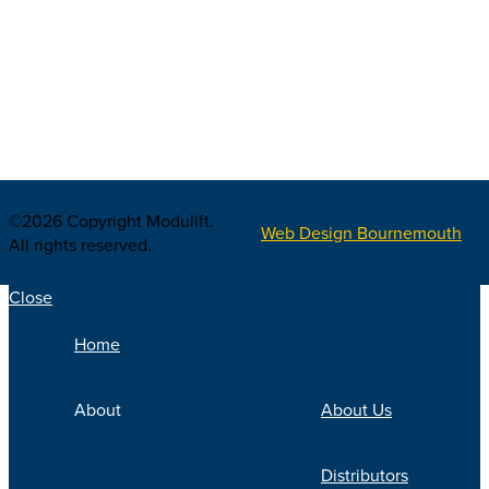
©2026 Copyright Modulift.
Web Design Bournemouth
All rights reserved.
Close
Home
About
About Us
Distributors