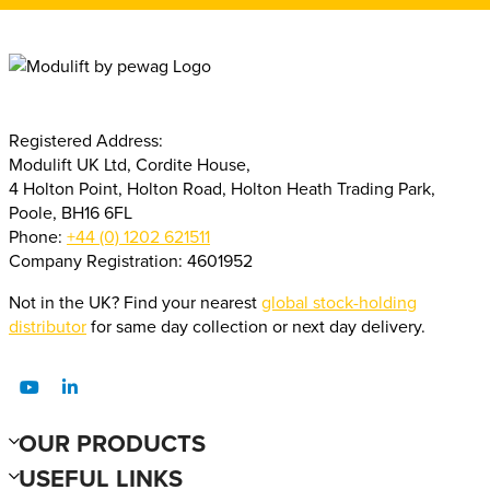
Registered Address:
Modulift UK Ltd, Cordite House,
4 Holton Point, Holton Road, Holton Heath Trading Park,
Poole, BH16 6FL
Phone:
+44 (0) 1202 621511
Company Registration: 4601952
Not in the UK? Find your nearest
global stock-holding
distributor
for same day collection or next day delivery.
OUR PRODUCTS
USEFUL LINKS