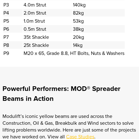
P3
4.0m Strut
140kg
P4
2.0m Strut
82kg
P5
1.0m Strut
53kg
P6
0.5m Strut
38kg
P7
35t Shackle
20kg
P8
25t Shackle
14kg
P9
M20 x 65, Grade 8.8, HT Bolts, Nuts & Washers
Powerful Performers: MOD® Spreader
Beams in Action
Modulift’s iconic yellow beams are used across the
Construction, Oil & Gas, Breakbulk and Wind sectors to solve
lifting problems worldwide. Here are just some of the projects
we have worked on. View all
Case Studies
.