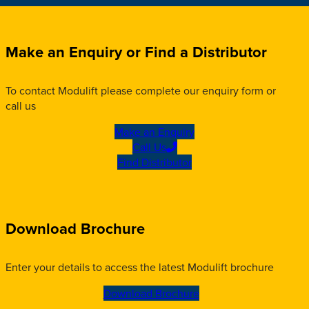
Make an Enquiry or Find a Distributor
To contact Modulift please complete our enquiry form or
call us
Make an Enquiry
Call Us
Find Distributor
Download Brochure
Enter your details to access the latest Modulift brochure
Download Brochure