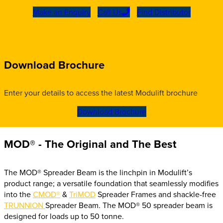
Make an Enquiry
Call Us
Find Distributor
Download Brochure
Enter your details to access the latest Modulift brochure
Download Brochure
MOD® - The Original and The Best
The MOD® Spreader Beam is the
linchpin in Modulift’s
product range; a versatile foundation that seamlessly modifies
into the
CMOD®
&
TriMOD
Spreader Frames and shackle-free
TRUNNION
Spreader Beam. The MOD® 50 spreader beam is
designed for loads up to 50 tonne.