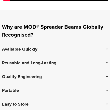
Why are MOD® Spreader Beams Globally
Recognised?
Available Quickly
Reusable and Long-Lasting
Quality Engineering
Portable
Easy to Store