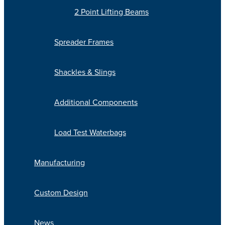
2 Point Lifting Beams
Spreader Frames
Shackles & Slings
Additional Components
Load Test Waterbags
Manufacturing
Custom Design
News