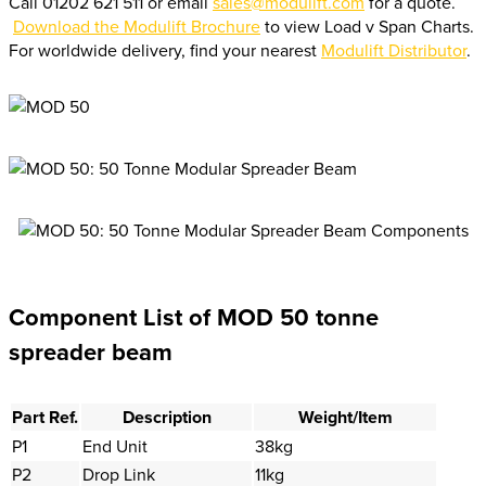
Call 01202 621 511 or email
sales@modulift.com
for a quote.
Download the Modulift Brochure
to view Load v Span Charts.
For worldwide delivery, find your nearest
Modulift Distributor
.
Component List of MOD 50 tonne
spreader beam
Part Ref.
Description
Weight/Item
P1
End Unit
38kg
P2
Drop Link
11kg