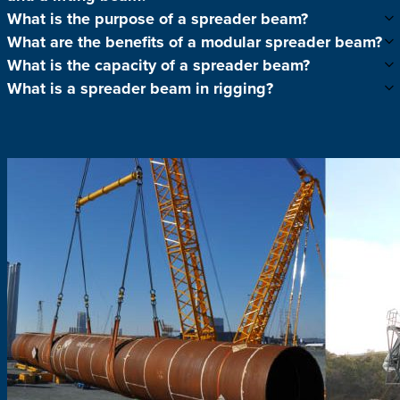
What is the purpose of a spreader beam?
What are the benefits of a modular spreader beam?
What is the capacity of a spreader beam?
What is a spreader beam in rigging?