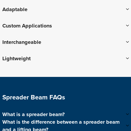
Adaptable
Custom Applications
Interchangeable
Lightweight
Spreader Beam FAQs
What is a spreader beam?
What is the difference between a spreader beam
and a lifting beam?