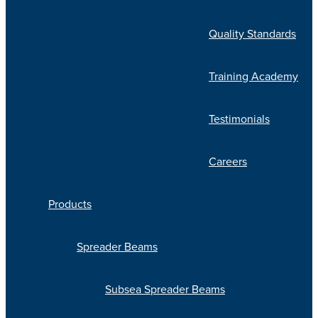
Quality Standards
Training Academy
Testimonials
Careers
Products
Spreader Beams
Subsea Spreader Beams