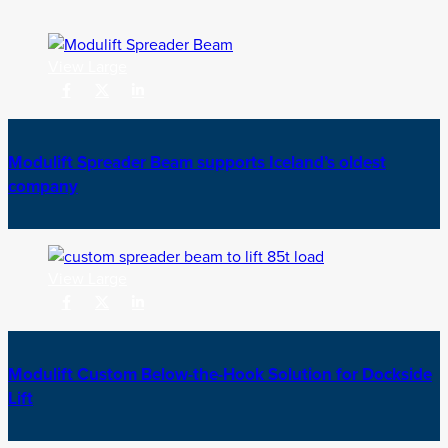
View Large
Modulift Spreader Beam supports Iceland’s oldest
company
View Large
Modulift Custom Below-the-Hook Solution for Dockside
Lift