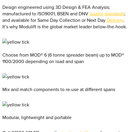
Design engineered using 3D Design & FEA Analysis;
manufactured to ISO9001, BSEN and DNV
quality standards
;
and available for Same Day Collection or Next Day
Delivery
.
It’s why Modulift is the global market leader below-the-hook.
Choose from MOD® 6 (6 tonne spreader beam) up to MOD®
1100/2000 depending on load and span
Mix and match components to re-use at different spans
Modular, lightweight and portable