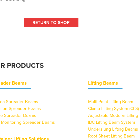
RETURN TO SHOP
R PRODUCTS
eader Beams
Lifting Beams
ea Spreader Beams
Multi-Point Lifting Beam
nion Spreader Beams
Clamp Lifting System (CLS)
ice Spreader Beams
Adjustable Modular Liftin
 Monitoring Spreader Beams
IBC Lifting Beam System
Underslung Lifting Beams
Roof Sheet Lifting Beam
ainer Lifting Solutions