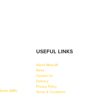
USEFUL LINKS
About Modulift
News
Contact Us
Delivery
Privacy Policy
g Beam (AML)
Terms & Conditions