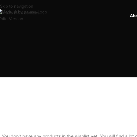
Skip to navigation
Skip to main content
Ab
You don't have any products in the wishlist yet.
You will find a lot 