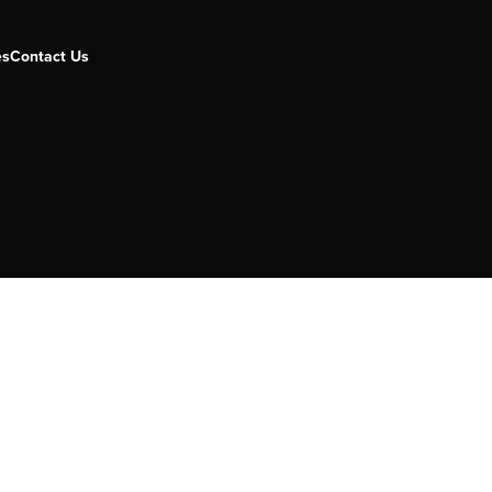
es
Contact Us