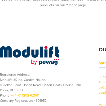
products on our "Shop" page.
OU
Spr
Registered Address:
Subs
Modulift UK Ltd, Cordite House,
Trun
4 Holton Point, Holton Road, Holton Heath Trading Park,
Latt
Poole, BH16 6FL
Load
Phone:
+44 (0) 1202 621511
Company Registration: 4601952
Cont