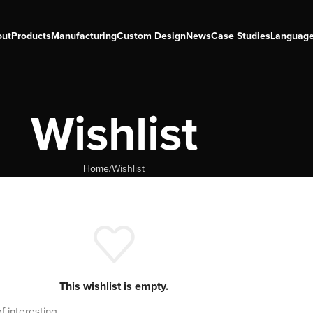
out
Products
Manufacturing
Custom Design
News
Case Studies
Languag
Wishlist
Home
Wishlist
This wishlist is empty.
of interesting