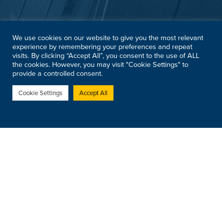
We use cookies on our website to give you the most relevant
experience by remembering your preferences and repeat
visits. By clicking “Accept All”, you consent to the use of ALL
the cookies. However, you may visit "Cookie Settings" to
provide a controlled consent.
Cookie Settings
Accept All
Registered Address:
Modulift UK Ltd, Cordite House,