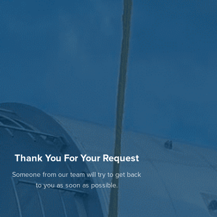
Thank You For Your Request
Someone from our team will try to get back
to you as soon as possible.