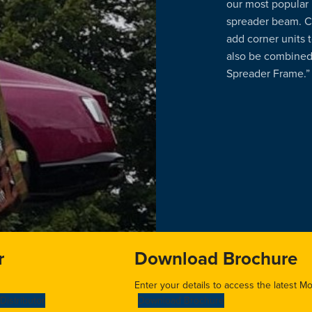
our most popular 
spreader beam. C
add corner units
also be combined
Spreader Frame.”
r
Download Brochure
Enter your details to access the latest M
Distributor
Download Brochure