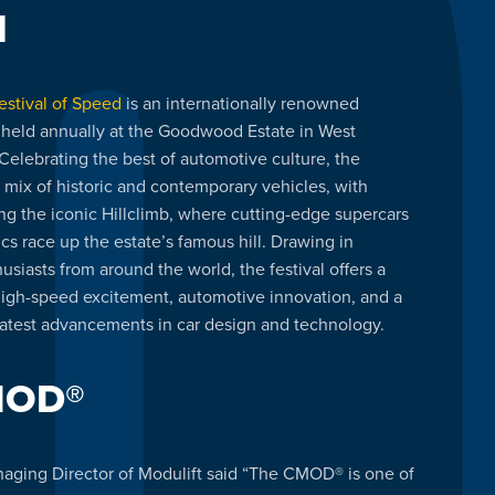
l
stival of Speed
is an internationally renowned
 held annually at the Goodwood Estate in West
Celebrating the best of automotive culture, the
a mix of historic and contemporary vehicles, with
ing the iconic Hillclimb, where cutting-edge supercars
cs race up the estate’s famous hill. Drawing in
siasts from around the world, the festival offers a
high-speed excitement, automotive innovation, and a
atest advancements in car design and technology.
MOD®
aging Director of Modulift said “The CMOD® is one of