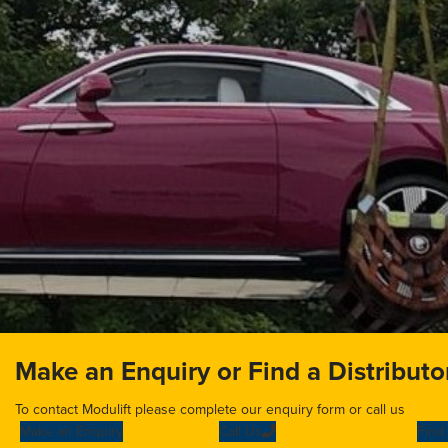
Make an Enquiry or Find a Distributo
To contact Modulift please complete our enquiry form or call us
Make an Enquiry
Call Us
Find 