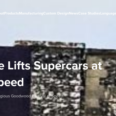
out
Products
Manufacturing
Custom Design
News
Case Studies
Languag
 Lifts Supercars at
Speed
tigious Goodwood Festival of Speed.