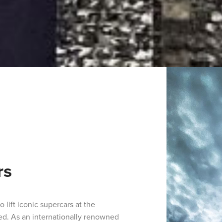
rs
 lift iconic supercars at the
ed. As an internationally renowned