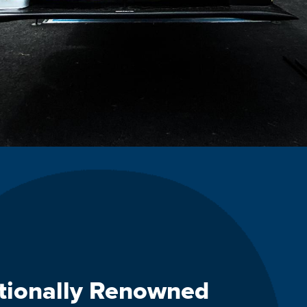
ationally Renowned