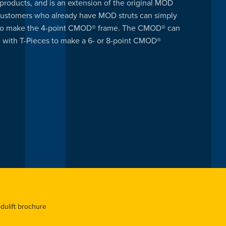
products, and is an extension of the original MOD
ustomers who already have MOD struts can simply
 to make the 4-point CMOD® frame. The CMOD® can
 with T-Pieces to make a 6- or 8-point CMOD®
odulift brochure