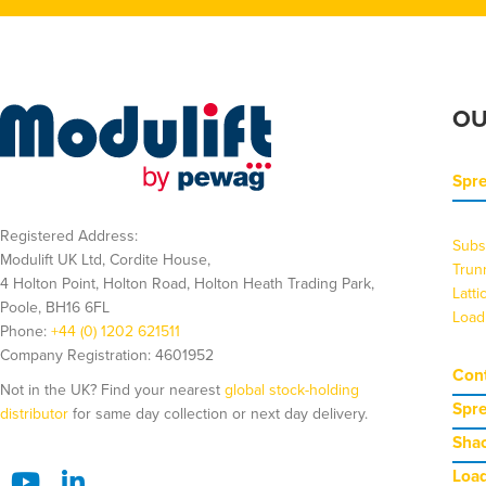
OU
Spr
Registered Address:
Subs
Modulift UK Ltd, Cordite House,
Trun
4 Holton Point, Holton Road, Holton Heath Trading Park,
Latt
Poole, BH16 6FL
Load
Phone:
+44 (0) 1202 621511
Company Registration: 4601952
Cont
Not in the UK? Find your nearest
global stock-holding
Spr
distributor
for same day collection or next day delivery.
Shac
Load