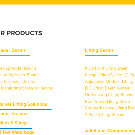
R PRODUCTS
eader Beams
Lifting Beams
ea Spreader Beams
Multi-Point Lifting Beam
nion Spreader Beams
Clamp Lifting System (CLS)
ice Spreader Beams
Adjustable Modular Liftin
 Monitoring Spreader Beams
IBC Lifting Beam System
Underslung Lifting Beams
Roof Sheet Lifting Beam
ainer Lifting Solutions
Counterbalance Lifting Be
eader Frames
2 Point Lifting Beams
kles & Slings
Additional Component
 Test Waterbags