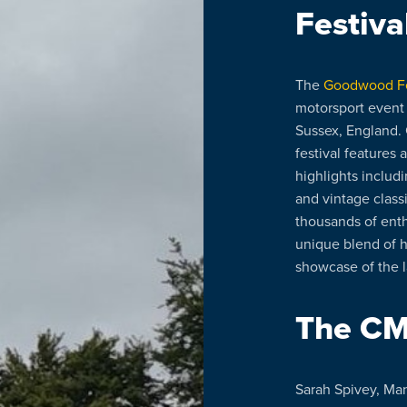
Festiva
The
Goodwood Fe
motorsport event
Sussex, England. 
festival features 
highlights includ
and vintage classi
thousands of enthu
unique blend of 
showcase of the l
The C
Sarah Spivey, Man