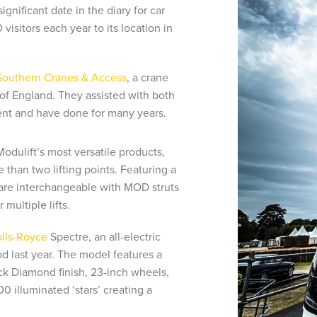
nificant date in the diary for car
visitors each year to its location in
Southern Cranes & Access
, a crane
of England. They assisted with both
ent and have done for many years.
Modulift’s most versatile products,
than two lifting points. Featuring a
e interchangeable with MOD struts
multiple lifts.
lls-Royce
Spectre, an all-electric
 last year. The model features a
ck Diamond finish, 23-inch wheels,
00 illuminated ‘stars’ creating a