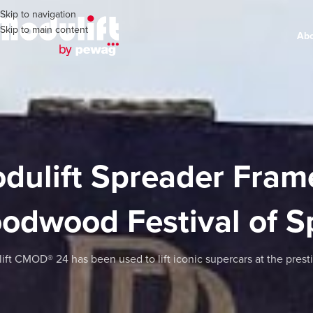
Skip to navigation
Skip to main content
Ab
dulift Spreader Frame
odwood Festival of 
ift CMOD® 24 has been used to lift iconic supercars at the pres