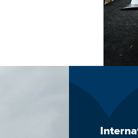
Intern