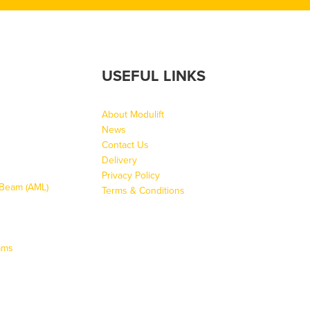
USEFUL LINKS
About Modulift
News
Contact Us
Delivery
Privacy Policy
g Beam (AML)
Terms & Conditions
ams
s