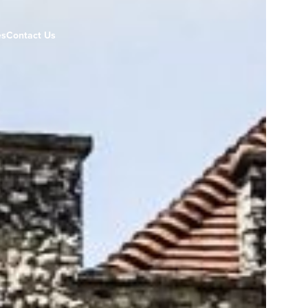
es
Contact Us