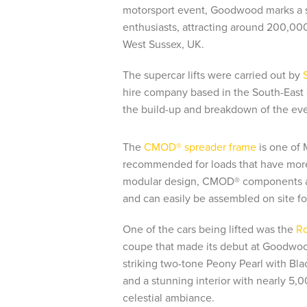
motorsport event, Goodwood marks a sig
enthusiasts, attracting around 200,000 
West Sussex, UK.
The supercar lifts were carried out by
hire company based in the South-East 
the build-up and breakdown of the ev
The
CMOD® spreader frame
is one of 
recommended for loads that have more 
modular design, CMOD® components ar
and can easily be assembled on site for 
One of the cars being lifted was the
Ro
coupe that made its debut at Goodwood
striking two-tone Peony Pearl with Bla
and a stunning interior with nearly 5,0
celestial ambiance.