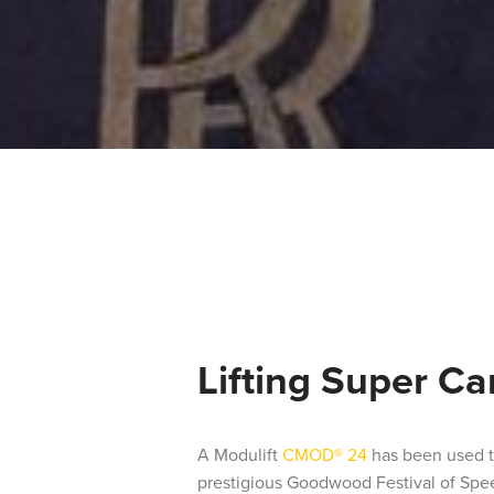
Lifting Super Ca
A Modulift
CMOD® 24
has been used to
prestigious Goodwood Festival of Spe