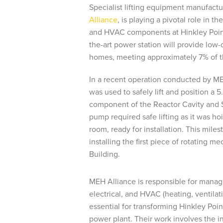
Specialist lifting equipment manufactu
Alliance
, is playing a pivotal role in th
and HVAC components at Hinkley Point
the-art power station will provide low-c
homes, meeting approximately 7% of th
In a recent operation conducted by ME
was used to safely lift and position a
component of the Reactor Cavity and 
pump required safe lifting as it was ho
room, ready for installation. This mile
installing the first piece of rotating m
Building.
MEH Alliance is responsible for managi
electrical, and HVAC (heating, ventilat
essential for transforming Hinkley Poin
power plant. Their work involves the in