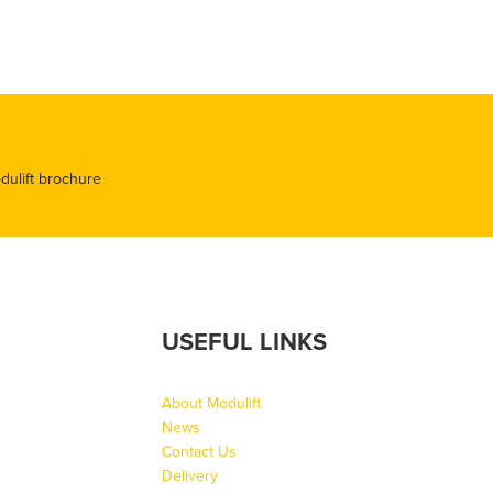
odulift brochure
USEFUL LINKS
About Modulift
News
Contact Us
Delivery