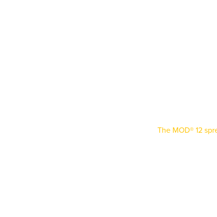
MOD® 12
Certifi
The MOD® 12 spr
can be reconfigure
repetitive lifts on
different-sized c
weekly, the flexi
adaptability. Cert
beams arrive on-s
choice in industr