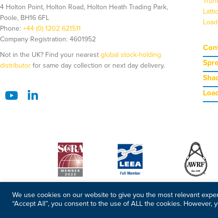
Trun
4 Holton Point, Holton Road, Holton Heath Trading Park,
Latt
Poole, BH16 6FL
Load
Phone:
+44 (0) 1202 621511
Company Registration: 4601952
Cont
Not in the UK? Find your nearest
global stock-holding
Spr
distributor
for same day collection or next day delivery.
Shac
Load
We use cookies on our website to give you the most relevant exper
“Accept All”, you consent to the use of ALL the cookies. However, y
©2026 Copyright Modulift. All rights