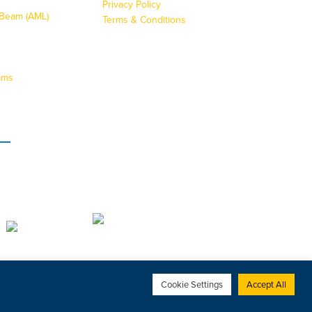
Privacy Policy
g Beam (AML)
Terms & Conditions
ams
s
Cookie Settings
Accept All
Web Design Bournemouth