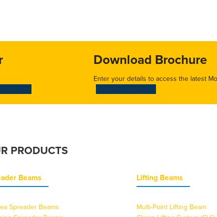
r
Download Brochure
Enter your details to access the latest M
Distributor
Download Brochure
R PRODUCTS
eader Beams
Lifting Beams
ea Spreader Beams
Multi-Point Lifting Beam