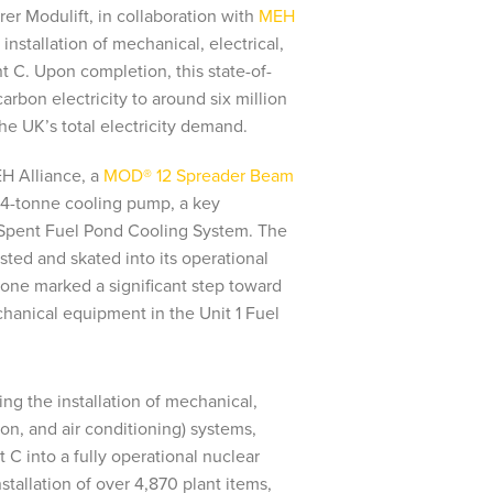
rer Modulift, in collaboration with
MEH
e installation of mechanical, electrical,
 C. Upon completion, this state-of-
arbon electricity to around six million
e UK’s total electricity demand.
H Alliance, a
MOD® 12 Spreader Beam
 5.4-tonne cooling pump, a key
Spent Fuel Pond Cooling System. The
isted and skated into its operational
stone marked a significant step toward
echanical equipment in the Unit 1 Fuel
ng the installation of mechanical,
ion, and air conditioning) systems,
t C into a fully operational nuclear
stallation of over 4,870 plant items,