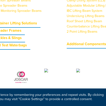
nion Spreader Beams
Clamp Lifting System (CLS)
ice Spreader Beams
Adjustable Modular Liftin
 Monitoring Spreader Beams
IBC Lifting Beam System
Underslung Lifting Beams
Roof Sheet Lifting Beam
ainer Lifting Solutions
Counterbalance Lifting Be
eader Frames
2 Point Lifting Beams
kles & Slings
Additional Component
 Test Waterbags
ience by remembering your preferences and repeat visits. By clicking
ou may visit "Cookie Settings" to provide a controlled consent.