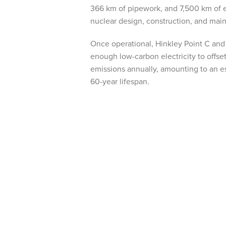
366 km of pipework, and 7,500 km of el
nuclear design, construction, and mai
Once operational, Hinkley Point C and 
enough low-carbon electricity to offse
emissions annually, amounting to an e
60-year lifespan.