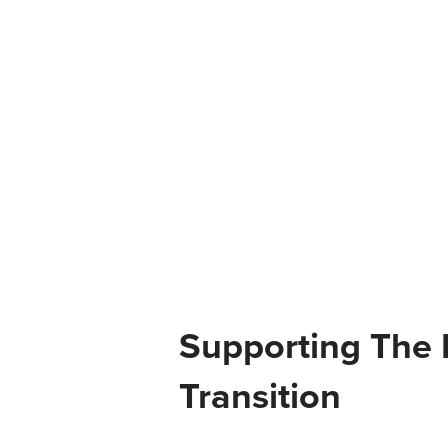
Supporting The 
Transition