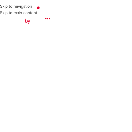
Skip to navigation
Skip to main content
Ab
dulift Spreader Beams
int Construction
ft spreader beam was key to the successful lift of critical comp