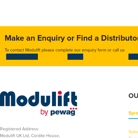
Make an Enquiry or Find a Distributo
To contact Modulift please complete our enquiry form or call us
Make an Enquiry
Call Us
Find 
OU
Spr
Registered Address:
Subs
Modulift UK Ltd, Cordite House,