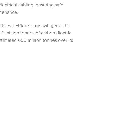
ectrical cabling, ensuring safe
ntenance.
its two EPR reactors will generate
t 9 million tonnes of carbon dioxide
stimated 600 million tonnes over its