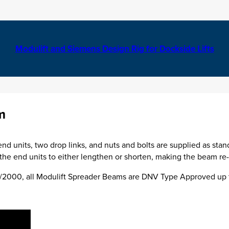
Modulift and Siemens Design Rig for Dockside Lifts
m
nd units, two drop links, and nuts and bolts are supplied as stan
he end units to either lengthen or shorten, making the beam re-u
00/2000, all Modulift Spreader Beams are DNV Type Approved up 