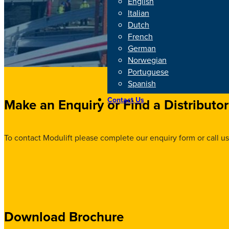
English
Italian
Dutch
French
German
Norwegian
Portuguese
Spanish
Contact Us
Make an Enquiry or Find a Distributor
To contact Modulift please complete our enquiry form or call us
Download Brochure