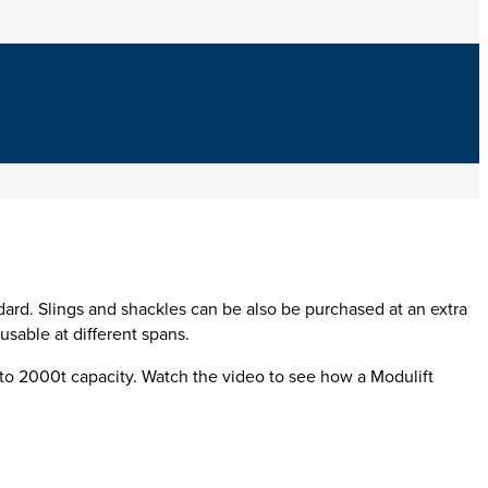
dard
.
Slings and shackles can be also be purchased at an extra
sable at different spans.
to 2000t capacity. Watch the video to see how a Modulift