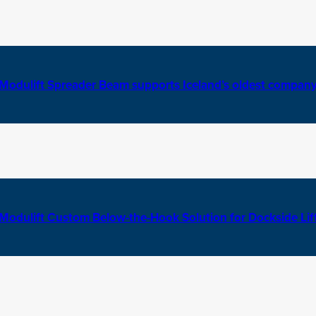
Modulift Spreader Beam supports Iceland’s oldest compan
Modulift Custom Below-the-Hook Solution for Dockside Lif