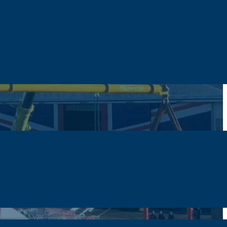
der Beam