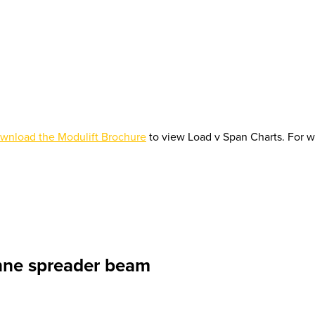
wnload the Modulift Brochure
to view Load v Span Charts. For w
nne spreader beam