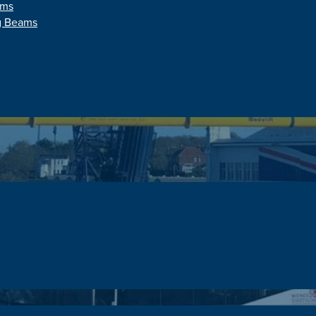
ams
ng Beams
onne Modular Sprea