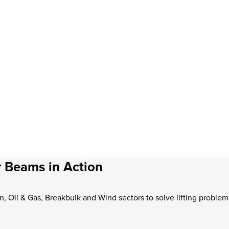
 Beams in Action
n, Oil & Gas, Breakbulk and Wind sectors to solve lifting proble