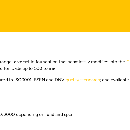
 range; a versatile foundation that seamlessly modifies into the
C
for loads up to 500 tonne.
tured to ISO9001, BSEN and DNV
quality standards
; and availabl
0/2000 depending on load and span