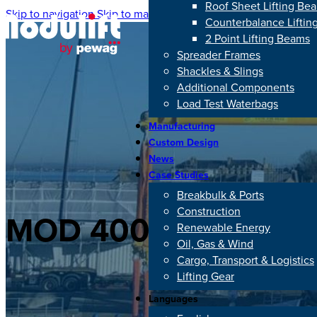
Roof Sheet Lifting Be
Skip to navigation
Skip to main content
Counterbalance Lifti
2 Point Lifting Beams
Spreader Frames
Shackles & Slings
Additional Components
Load Test Waterbags
Manufacturing
Custom Design
News
Case Studies
Breakbulk & Ports
Construction
MOD 400/500: 500 T
Renewable Energy
Oil, Gas & Wind
Cargo, Transport & Logistics
Lifting Gear
Languages