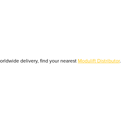
orldwide delivery, find your nearest
Modulift Distributor
.