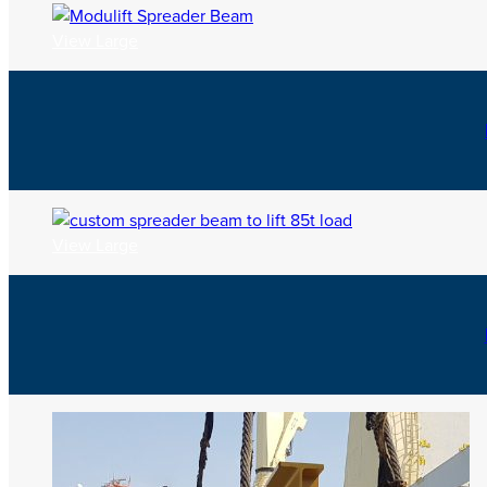
View Large
View Large