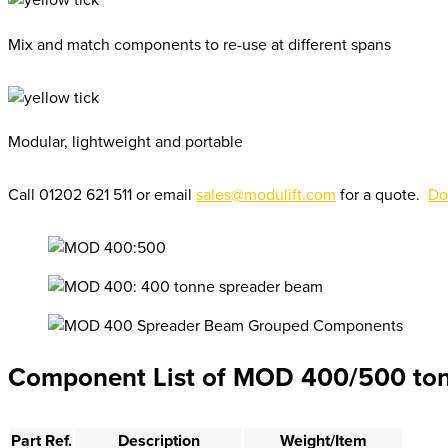
Mix and match components to re-use at different spans
Modular, lightweight and portable
Call 01202 621 511 or email
sales@modulift.com
for a quote.
Do
Component List of MOD 400/500 to
Part Ref.
Description
Weight/Item