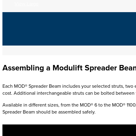
View Large
Assembling a Modulift Spreader Bea
Each MOD® Spreader Beam includes your selected struts,
two e
cost.
Additional interchangeable struts can be bolted between t
Available in different sizes, from the MOD® 6 to the MOD® 11
Spreader Beam should be assembled safely.