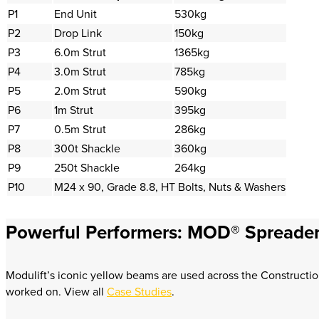
P1
End Unit
530kg
P2
Drop Link
150kg
P3
6.0m Strut
1365kg
P4
3.0m Strut
785kg
P5
2.0m Strut
590kg
P6
1m Strut
395kg
P7
0.5m Strut
286kg
P8
300t Shackle
360kg
P9
250t Shackle
264kg
P10
M24 x 90, Grade 8.8, HT Bolts, Nuts & Washers
Powerful Performers: MOD® Spreader
Modulift’s iconic yellow beams are used across the Constructio
worked on. View all
Case Studies
.