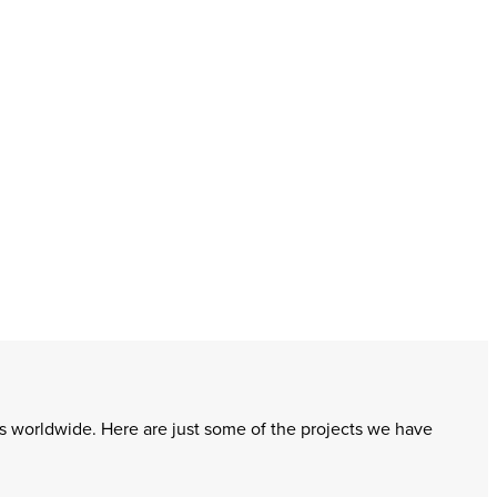
ms worldwide. Here are just some of the projects we have