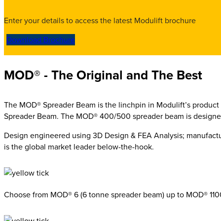
Enter your details to access the latest Modulift brochure
Download Brochure
MOD® - The Original and The Best
The MOD® Spreader Beam is the
linchpin in Modulift’s product
Spreader Beam. The MOD® 400/500 spreader beam is designed 
Design engineered using 3D Design & FEA Analysis; manufac
is the global market leader below-the-hook.
Choose from MOD® 6 (6 tonne spreader beam) up to MOD® 110