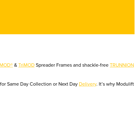
MOD®
&
TriMOD
Spreader Frames and shackle-free
TRUNNION
e for Same Day Collection or Next Day
Delivery
. It’s why Modulift