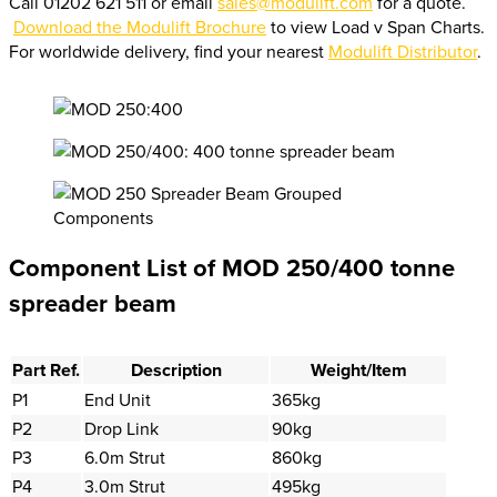
Call 01202 621 511 or email
sales@modulift.com
for a quote.
Download the Modulift Brochure
to view Load v Span Charts.
For worldwide delivery, find your nearest
Modulift Distributor
.
Component List of MOD 250/400 tonne
spreader beam
Part Ref.
Description
Weight/Item
P1
End Unit
365kg
P2
Drop Link
90kg
P3
6.0m Strut
860kg
P4
3.0m Strut
495kg