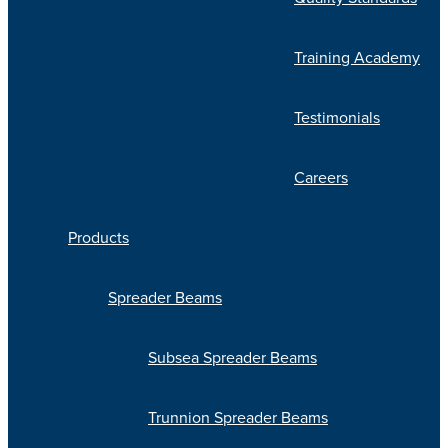
Training Academy
Testimonials
Careers
Products
Spreader Beams
Subsea Spreader Beams
Trunnion Spreader Beams