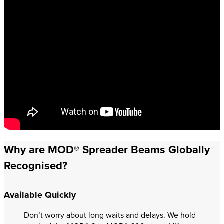
Why are MOD® Spreader Beams Globally
Recognised?
Available Quickly
Don’t worry about long waits and delays. We hold