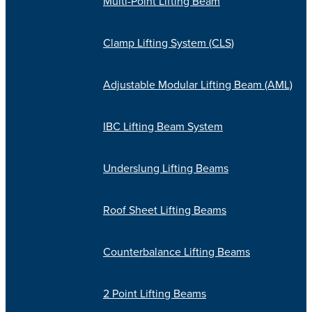
Multi-Point Lifting Beam
Clamp Lifting System (CLS)
Adjustable Modular Lifting Beam (AML)
IBC Lifting Beam System
Underslung Lifting Beams
Roof Sheet Lifting Beams
Counterbalance Lifting Beams
2 Point Lifting Beams