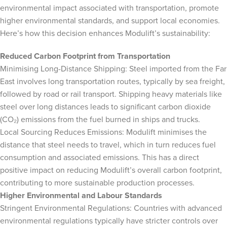
environmental impact associated with transportation, promote
higher environmental standards, and support local economies.
Here’s how this decision enhances Modulift’s sustainability:
Reduced Carbon Footprint from Transportation
Minimising Long-Distance Shipping: Steel imported from the Far
East involves long transportation routes, typically by sea freight,
followed by road or rail transport. Shipping heavy materials like
steel over long distances leads to significant carbon dioxide
(CO₂) emissions from the fuel burned in ships and trucks.
Local Sourcing Reduces Emissions: Modulift minimises the
distance that steel needs to travel, which in turn reduces fuel
consumption and associated emissions. This has a direct
positive impact on reducing Modulift’s overall carbon footprint,
contributing to more sustainable production processes.
Higher Environmental and Labour Standards
Stringent Environmental Regulations: Countries with advanced
environmental regulations typically have stricter controls over