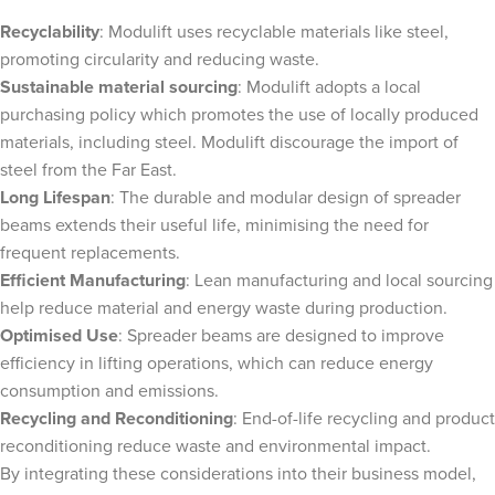
Recyclability
: Modulift uses recyclable materials like steel,
promoting circularity and reducing waste.
Sustainable material sourcing
: Modulift adopts a local
purchasing policy which promotes the use of locally produced
materials, including steel. Modulift discourage the import of
steel from the Far East.
Long Lifespan
: The durable and modular design of spreader
beams extends their useful life, minimising the need for
frequent replacements.
Efficient Manufacturing
: Lean manufacturing and local sourcing
help reduce material and energy waste during production.
Optimised Use
: Spreader beams are designed to improve
efficiency in lifting operations, which can reduce energy
consumption and emissions.
Recycling and Reconditioning
: End-of-life recycling and product
reconditioning reduce waste and environmental impact.
By integrating these considerations into their business model,