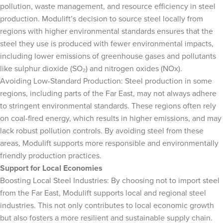
pollution, waste management, and resource efficiency in steel
production. Modulift’s decision to source steel locally from
regions with higher environmental standards ensures that the
steel they use is produced with fewer environmental impacts,
including lower emissions of greenhouse gases and pollutants
like sulphur dioxide (SO₂) and nitrogen oxides (NOx).
Avoiding Low-Standard Production: Steel production in some
regions, including parts of the Far East, may not always adhere
to stringent environmental standards. These regions often rely
on coal-fired energy, which results in higher emissions, and may
lack robust pollution controls. By avoiding steel from these
areas, Modulift supports more responsible and environmentally
friendly production practices.
Support for Local Economies
Boosting Local Steel Industries: By choosing not to import steel
from the Far East, Modulift supports local and regional steel
industries. This not only contributes to local economic growth
but also fosters a more resilient and sustainable supply chain.