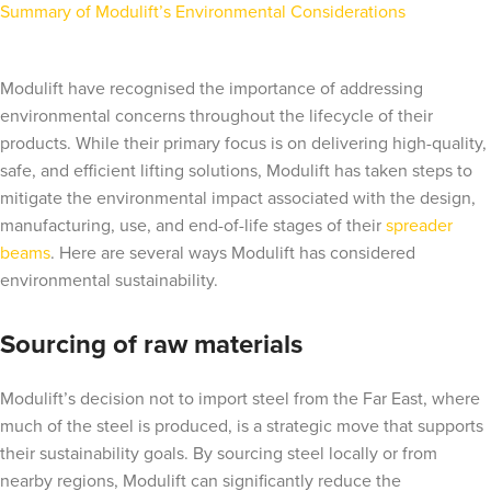
Summary of Modulift’s Environmental Considerations
Modulift have recognised the importance of addressing
environmental concerns throughout the lifecycle of their
products. While their primary focus is on delivering high-quality,
safe, and efficient lifting solutions, Modulift has taken steps to
mitigate the environmental impact associated with the design,
manufacturing, use, and end-of-life stages of their
spreader
beams
. Here are several ways Modulift has considered
environmental sustainability.
Sourcing of raw materials
Modulift’s decision not to import steel from the Far East, where
much of the steel is produced, is a strategic move that supports
their sustainability goals. By sourcing steel locally or from
nearby regions, Modulift can significantly reduce the