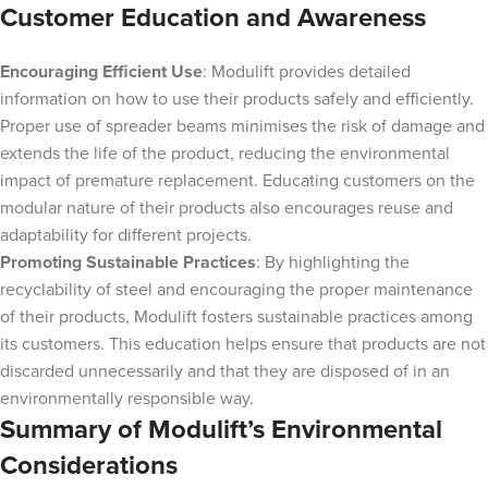
Customer Education and Awareness
Encouraging Efficient Use
: Modulift provides detailed
information on how to use their products safely and efficiently.
Proper use of spreader beams minimises the risk of damage and
extends the life of the product, reducing the environmental
impact of premature replacement. Educating customers on the
modular nature of their products also encourages reuse and
adaptability for different projects.
Promoting Sustainable Practices
: By highlighting the
recyclability of steel and encouraging the proper maintenance
of their products, Modulift fosters sustainable practices among
its customers. This education helps ensure that products are not
discarded unnecessarily and that they are disposed of in an
environmentally responsible way.
Summary of Modulift’s Environmental
Considerations