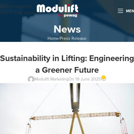
Skip to navigation
ME
Skip to main content
News
Home
Press Release
Sustainability in Lifting: Engineering
a Greener Future
0
Modulift Marketing
On 19 June 2025