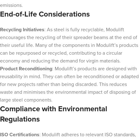
emissions.
End-of-Life Considerations
Recycling Initiatives
: As steel is fully recyclable, Modulift
encourages the recycling of their spreader beams at the end of
their useful life. Many of the components in Modulift’s products
can be repurposed or recycled, contributing to a circular
economy and reducing the demand for virgin materials.
Product Reconditioning
: Modulift’s products are designed with
reusability in mind. They can often be reconditioned or adapted
for new projects rather than being discarded. This reduces
waste and minimises the environmental impact of disposing of
large steel components.
Compliance with Environmental
Regulations
ISO Certifications
: Modulift adheres to relevant ISO standards,