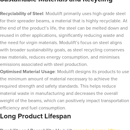
Recyclability of Steel
: Modulift primarily uses high-grade steel
for their spreader beams, a material that is highly recyclable. At
the end of the product’s life, the steel can be melted down and
reused in other applications, significantly reducing waste and
the need for virgin materials. Modulift’s focus on steel aligns
with broader sustainability goals, as steel recycling conserves
raw materials, reduces energy consumption, and minimises
emissions associated with steel production.
Optimised Material Usage
: Modulift designs its products to use
the minimum amount of material necessary to achieve the
required strength and safety standards. This helps reduce
material waste in manufacturing and decreases the overall
weight of the beams, which can positively impact transportation
efficiency and fuel consumption.
Long Product Lifespan