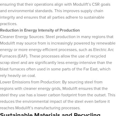
ensuring that their operations align with Modulift’s CSR goals
and environmental standards. This improves supply chain
integrity and ensures that all parties adhere to sustainable
practices.
Reduction in Energy Intensity of Production
Cleaner Energy Sources: Steel production in many regions that
Modulift may source from is increasingly powered by renewable
energy or more energy-efficient processes, such as Electric Arc
Furnaces (EAF). These processes allow the use of recycled
scrap steel and are significantly less energy-intensive than the
blast furnaces often used in some parts of the Far East, which
rely heavily on coal.
Lower Emissions from Production: By sourcing steel from
regions with cleaner energy grids, Modulift ensures that the
steel they use has a lower carbon footprint from the outset. This
reduces the environmental impact of the steel even before it
reaches Modulift’s manufacturing processes.
Sustainable Materials and Recycling