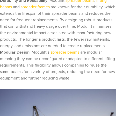
Durability and Reusability
: Modulift
spreader beams
,
lifting
beams
and
spreader frames
are known for their durability, which
extends the lifespan of their spreader beams and reduces the
need for frequent replacements. By designing robust products
that can withstand heavy usage over time, Modulift minimises
the environmental impact associated with manufacturing new
products. The longer a product lasts, the fewer raw materials,
energy, and emissions are needed to create replacements.
Modular Design
: Modulift’s
spreader beams
are modular,
meaning they can be reconfigured or adapted to different lifting
requirements. This flexibility allows companies to reuse the
same beams for a variety of projects, reducing the need for new
equipment and further reducing waste.