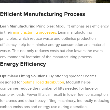
Efficient Manufacturing Process
Lean Manufacturing Principles
: Modulift emphasises efficiency
in their
manufacturing processes.
Lean manufacturing
principles, which reduce waste and optimise production
efficiency, help to minimise energy consumption and material
waste. This not only reduces costs but also lowers the overall
environmental footprint of the manufacturing process.
Energy Efficiency
Optimised Lifting Solutions
: By offering spreader beams
designed for
optimal load distribution
, Modulift helps
companies reduce the number of lifts needed for large or
complex loads. Fewer lifts can result in lower fuel consumption
for cranes and other heavy lifting machinery, indirectly reducing
carbon emissions and energy use during operation.