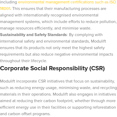
including
environmental management certifications such as ISO
14001
. This ensures that their manufacturing processes are
aligned with internationally recognised environmental
management systems, which include efforts to reduce pollution,
manage resources efficiently, and minimise waste.
Sustainability and Safety Standards
: By complying with
international safety and environmental standards, Modulift
ensures that its products not only meet the highest safety
requirements but also reduce negative environmental impacts
throughout their lifecycle.
Corporate Social Responsibility (CSR)
Modulift incorporate CSR initiatives that focus on sustainability,
such as reducing energy usage, minimising waste, and recycling
materials in their operations. Modulift also engages in initiatives
aimed at reducing their carbon footprint, whether through more
efficient energy use in their facilities or supporting reforestation
and carbon offset programs.