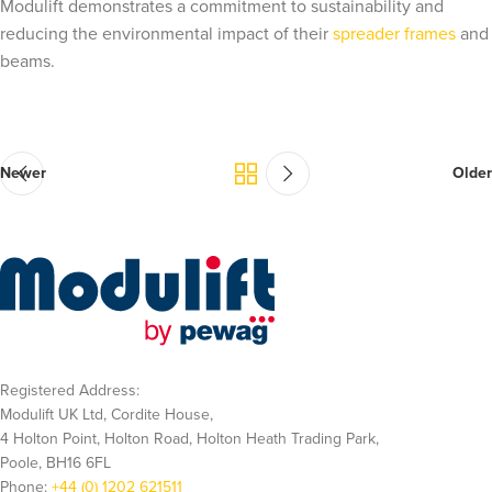
Modulift demonstrates a commitment to sustainability and
reducing the environmental impact of their
spreader frames
and
beams.
Newer
Older
Registered Address:
Modulift UK Ltd, Cordite House,
4 Holton Point, Holton Road, Holton Heath Trading Park,
Poole, BH16 6FL
Phone:
+44 (0) 1202 621511