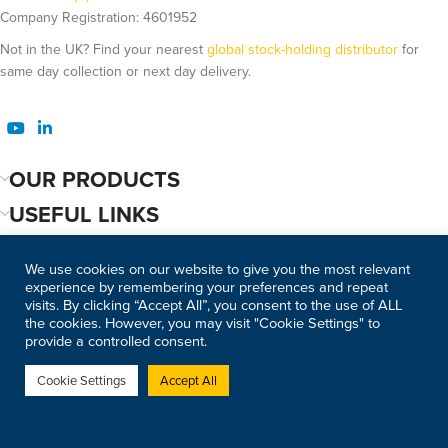
Company Registration: 4601952
Not in the UK? Find your nearest
global stock-holding distributor
for
same day collection or next day delivery.
OUR PRODUCTS
USEFUL LINKS
We use cookies on our website to give you the most relevant
experience by remembering your preferences and repeat
visits. By clicking “Accept All”, you consent to the use of ALL
the cookies. However, you may visit "Cookie Settings" to
provide a controlled consent.
Cookie Settings
Accept All
©2026 Copyright Modulift. All
Web Design Bournemouth
rights reserved.