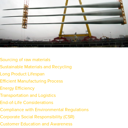
Sourcing of raw materials
Sustainable Materials and Recycling
Long Product Lifespan
Efficient Manufacturing Process
Energy Efficiency
Transportation and Logistics
End-of-Life Considerations
Compliance with Environmental Regulations
Corporate Social Responsibility (CSR)
Customer Education and Awareness