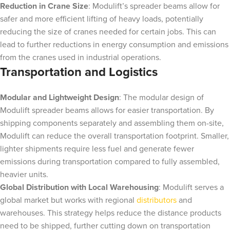
Reduction in Crane Size
: Modulift’s spreader beams allow for
safer and more efficient lifting of heavy loads, potentially
reducing the size of cranes needed for certain jobs. This can
lead to further reductions in energy consumption and emissions
from the cranes used in industrial operations.
Transportation and Logistics
Modular and Lightweight Design
: The modular design of
Modulift spreader beams allows for easier transportation. By
shipping components separately and assembling them on-site,
Modulift can reduce the overall transportation footprint. Smaller,
lighter shipments require less fuel and generate fewer
emissions during transportation compared to fully assembled,
heavier units.
Global Distribution with Local Warehousing
: Modulift serves a
global market but works with regional
distributors
and
warehouses. This strategy helps reduce the distance products
need to be shipped, further cutting down on transportation