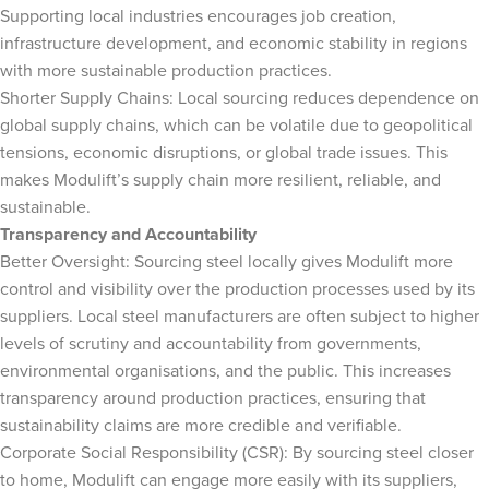
Supporting local industries encourages job creation,
infrastructure development, and economic stability in regions
with more sustainable production practices.
Shorter Supply Chains: Local sourcing reduces dependence on
global supply chains, which can be volatile due to geopolitical
tensions, economic disruptions, or global trade issues. This
makes Modulift’s supply chain more resilient, reliable, and
sustainable.
Transparency and Accountability
Better Oversight: Sourcing steel locally gives Modulift more
control and visibility over the production processes used by its
suppliers. Local steel manufacturers are often subject to higher
levels of scrutiny and accountability from governments,
environmental organisations, and the public. This increases
transparency around production practices, ensuring that
sustainability claims are more credible and verifiable.
Corporate Social Responsibility (CSR): By sourcing steel closer
to home, Modulift can engage more easily with its suppliers,