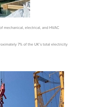
on of mechanical, electrical, and HVAC
oximately 7% of the UK’s total electricity