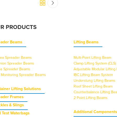
R PRODUCTS
eader Beams
Lifting Beams
ea Spreader Beams
Multi-Point Lifting Beam
nion Spreader Beams
Clamp Lifting System (CLS)
ice Spreader Beams
Adjustable Modular Liftin
 Monitoring Spreader Beams
IBC Lifting Beam System
Underslung Lifting Beams
Roof Sheet Lifting Beam
ainer Lifting Solutions
Counterbalance Lifting Be
eader Frames
2 Point Lifting Beams
kles & Slings
Additional Component
 Test Waterbags