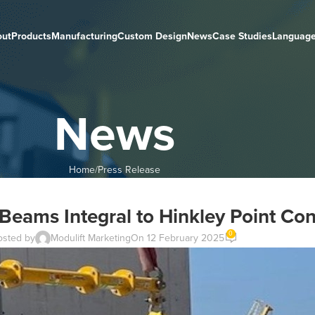
out
Products
Manufacturing
Custom Design
News
Case Studies
Languag
News
Home
Press Release
Beams Integral to Hinkley Point Con
0
osted by
Modulift Marketing
On 12 February 2025