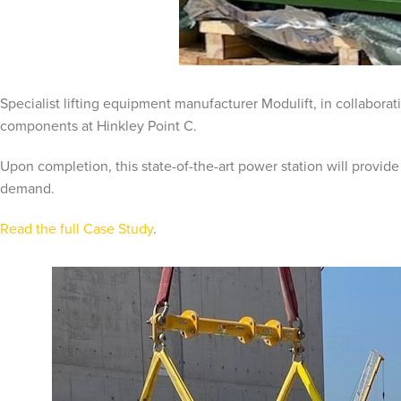
Specialist lifting equipment manufacturer Modulift, in collabora
components at Hinkley Point C.
Upon completion, this state-of-the-art power station will provide
demand.
Read the full Case Study
.