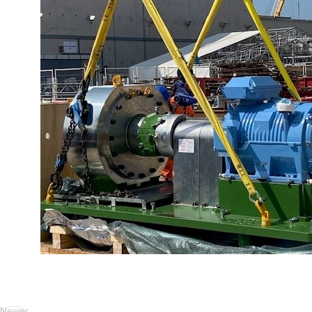
Newer