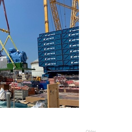
Older