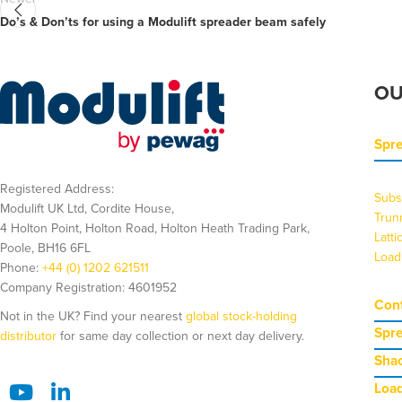
Do’s & Don’ts for using a Modulift spreader beam safely
OU
Spr
Registered Address:
Subs
Modulift UK Ltd, Cordite House,
Trun
4 Holton Point, Holton Road, Holton Heath Trading Park,
Latt
Poole, BH16 6FL
Load
Phone:
+44 (0) 1202 621511
Company Registration: 4601952
Cont
Not in the UK? Find your nearest
global stock-holding
Spr
distributor
for same day collection or next day delivery.
Shac
Load