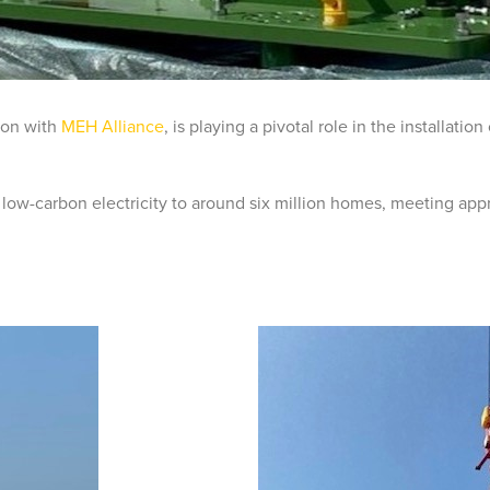
tion with
MEH Alliance
, is playing a pivotal role in the installati
 low-carbon electricity to around six million homes, meeting appr