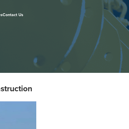
es
Contact Us
struction