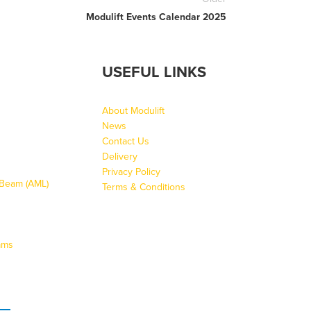
Modulift Events Calendar 2025
USEFUL LINKS
About Modulift
News
Contact Us
Delivery
Privacy Policy
g Beam (AML)
Terms & Conditions
ams
s