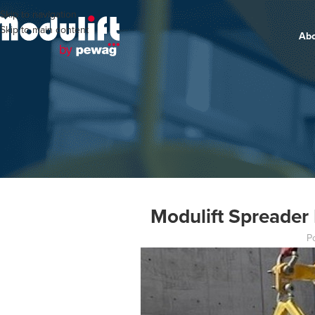
Skip to navigation
Skip to main content
Ab
Modulift Spreader 
P