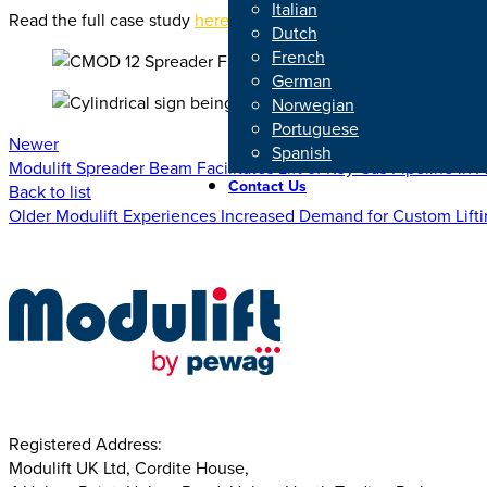
Italian
Read the full case study
here
.
Dutch
French
German
Norwegian
Portuguese
Newer
Spanish
Modulift Spreader Beam Facilitates Lift of Key Gas Pipeline in 
Contact Us
Back to list
Older
Modulift Experiences Increased Demand for Custom Lift
Registered Address:
Modulift UK Ltd, Cordite House,