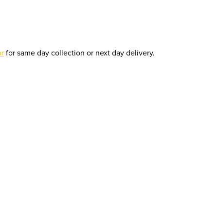
or
for same day collection or next day delivery.