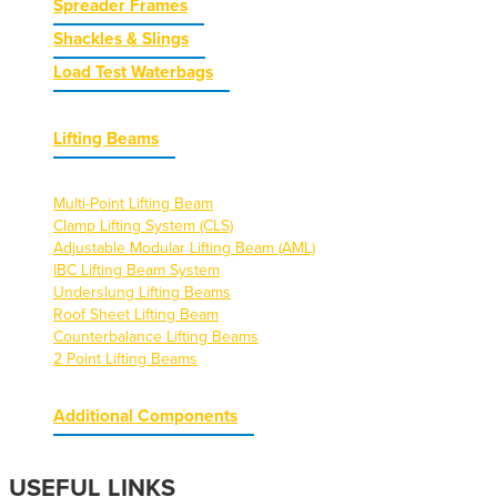
Spreader Frames
Shackles & Slings
Load Test Waterbags
Lifting Beams
Multi-Point Lifting Beam
Clamp Lifting System (CLS)
Adjustable Modular Lifting Beam (AML)
IBC Lifting Beam System
Underslung Lifting Beams
Roof Sheet Lifting Beam
Counterbalance Lifting Beams
2 Point Lifting Beams
Additional Components
USEFUL LINKS