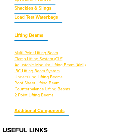
Shackles & Slings
Load Test Waterbags
Lifting Beams
Multi-Point Lifting Beam
Clamp Lifting System (CLS)
Adjustable Modular Lifting Beam (AML)
IBC Lifting Beam System
Underslung Lifting Beams
Roof Sheet Lifting Beam
Counterbalance Lifting Beams
2 Point Lifting Beams
Additional Components
USEFUL LINKS