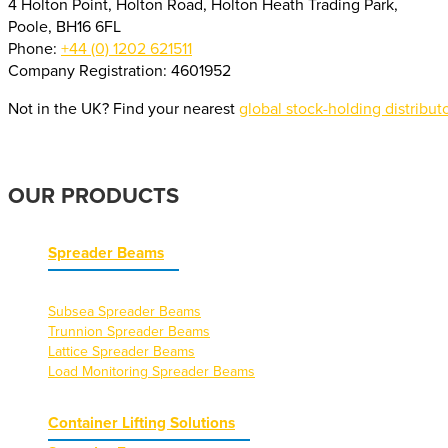
4 Holton Point, Holton Road, Holton Heath Trading Park,
Poole, BH16 6FL
Phone:
+44 (0) 1202 621511
Company Registration: 4601952
Not in the UK? Find your nearest
global stock-holding distribut
OUR PRODUCTS
Spreader Beams
Subsea Spreader Beams
Trunnion Spreader Beams
Lattice Spreader Beams
Load Monitoring Spreader Beams
Container Lifting Solutions