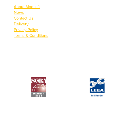
About Modulift
News
Contact Us
Delivery
Privacy Policy
Terms & Conditions