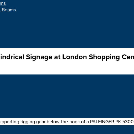
ams
ng Beams
indrical Signage at London Shopping Cen
 cylindrical sign into place using a
Modulift CMOD Spreader F
pporting rigging gear below-the-hook of a PALFINGER PK 53002 S
ath.