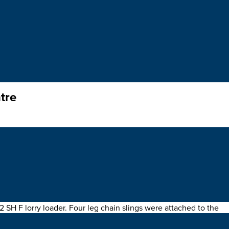
tre
rame
at a shopping centre in the city of London.
H F lorry loader. Four leg chain slings were attached to the