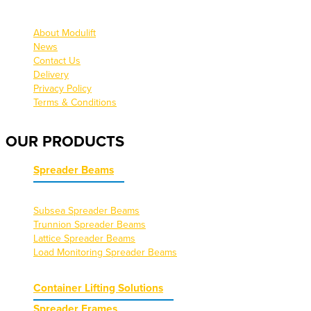
About Modulift
News
Contact Us
Delivery
Privacy Policy
Terms & Conditions
OUR PRODUCTS
Spreader Beams
Subsea Spreader Beams
Trunnion Spreader Beams
Lattice Spreader Beams
Load Monitoring Spreader Beams
Container Lifting Solutions
Spreader Frames