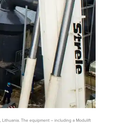
, Lithuania. The equipment – including a Modulift