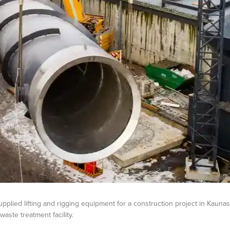
pplied lifting and rigging equipment for a construction project in Kaunas
aste treatment facility.