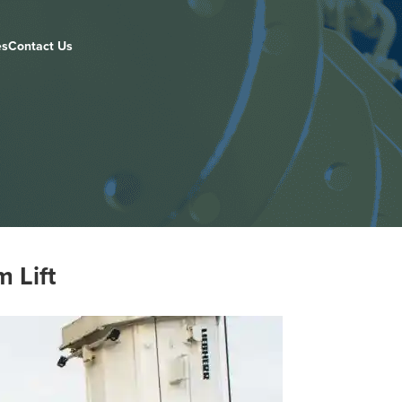
es
Contact Us
 Lift