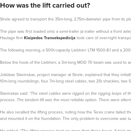
How was the lift carried out?
Strele agreed to transport the 35m-long, 2.75m-diameter pipe from its plac
The pipe was first loaded onto a semi-trailer (a trailer without a front a
Haulage firm
Klaipedos Transekspedicija
took care of overnight transpor
The following morning, a 500t-capacity Liebherr LTM 1500-8.1 and a 200t-
Below the hook of the Liebherr, a 3m-long MOD 70 beam was used to ac
Jokūbas Slavinskas, project manager at Strele, explained that they initia
10m-long roundslings, four 7m-long steel cables, two 25t shackles, two 
Slavinskas said:
“The steel cables were rigged on the rigging loops of 
process. The tandem lift was the most reliable option. There were alterna
He also recalled the lifting process, noting how the Terex crane tailed t
and mounted it on the foundation. The only problem to overcome was tur
He added:
“The lifting process took no more than three hours. It took m