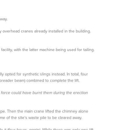
away.
ty overhead cranes already installed in the building.
ility, with the latter machine being used for tailing.
 opted for synthetic slings instead. In total, four
spreader beam) combined to complete the lift.
n force could have burnt them during the erection
pipe. Then the main crane lifted the chimney alone
 of the site’s waste pile to be cleared away.
it (four hours, again). While there was only one lift