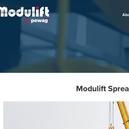
Skip to navigation
Skip to main content
Ab
Modulift Spre