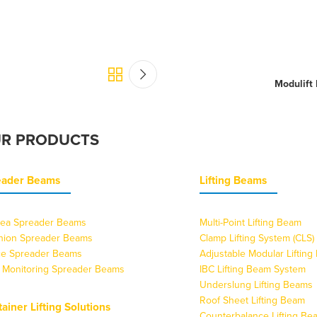
Modulift
R PRODUCTS
eader Beams
Lifting Beams
ea Spreader Beams
Multi-Point Lifting Beam
nion Spreader Beams
Clamp Lifting System (CLS)
ice Spreader Beams
Adjustable Modular Liftin
 Monitoring Spreader Beams
IBC Lifting Beam System
Underslung Lifting Beams
Roof Sheet Lifting Beam
ainer Lifting Solutions
Counterbalance Lifting Be