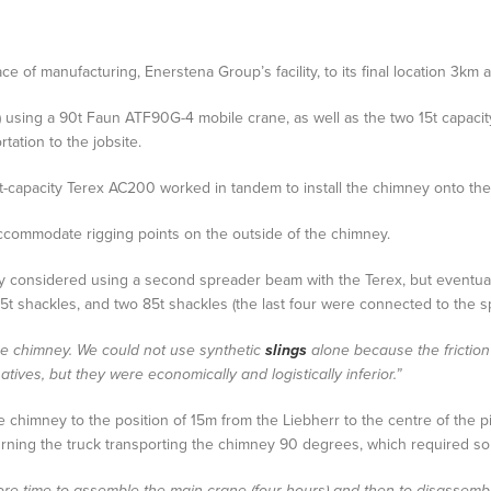
e of manufacturing, Enerstena Group’s facility, to its final location 3km 
xle) using a 90t Faun ATF90G-4 mobile crane, as well as the two 15t capaci
tation to the jobsite.
capacity Terex AC200 worked in tandem to install the chimney onto the fac
commodate rigging points on the outside of the chimney.
lly considered using a second spreader beam with the Terex, but eventually
55t shackles, and two 85t shackles (the last four were connected to the 
the chimney. We could not use synthetic
slings
alone because the frictio
tives, but they were economically and logistically inferior.”
he chimney to the position of 15m from the Liebherr to the centre of the 
ning the truck transporting the chimney 90 degrees, which required some
ore time to assemble the main crane (four hours) and then to disassemble 