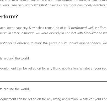
his kind. One peculiarity was that chimneys are more commonly erected in 
erform?
t a lower capacity. Slavinskas remarked of it:
“It performed well; it off
e beam in stock, although we were already in contact with Modulift and w
s a national celebration to mark 100 years of Lithuania’s independence. 
cts around the world.
equipment can be relied on for any lifting application. Whatever your re
ts around the world.
equipment can be relied on for any lifting application. Whatever your re