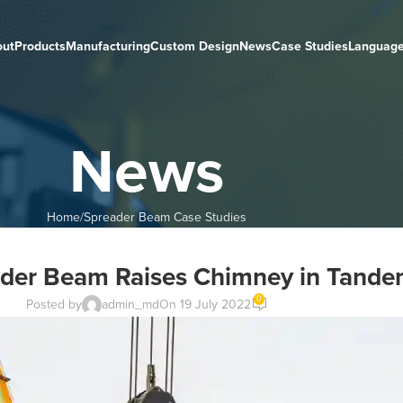
out
Products
Manufacturing
Custom Design
News
Case Studies
Languag
News
Home
Spreader Beam Case Studies
ader Beam Raises Chimney in Tandem
0
Posted by
admin_md
On 19 July 2022