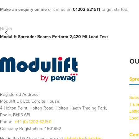
Make an enquiry online
or call us on
01202 621511
to get started.
Newer
Modulift Spreader Beams Perform 2,420 Mt Load Test
OU
Spr
Registered Address:
Subs
Modulift UK Ltd, Cordite House,
Trun
4 Holton Point, Holton Road, Holton Heath Trading Park,
Latt
Poole, BH16 6FL
Load
Phone:
+44 (0) 1202 621511
Company Registration: 4601952
Cont
Not in the UK? Find your nearest
global stock-holding