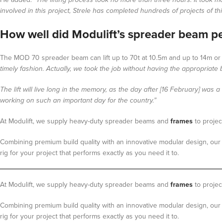
involved in this project, Strele has completed hundreds of projects of t
How well did Modulift’s spreader beam p
The MOD 70 spreader beam can lift up to 70t at 10.5m and up to 14m or a
timely fashion. Actually, we took the job without having the appropriat
The lift will live long in the memory, as the day after [16 February] wa
working on such an important day for the country.”
At Modulift, we supply heavy-duty spreader beams and
frames
to proje
Combining premium build quality with an innovative modular design, our 
rig for your project that performs exactly as you need it to.
At Modulift, we supply heavy-duty spreader beams and
frames
to projec
Combining premium build quality with an innovative modular design, our 
rig for your project that performs exactly as you need it to.