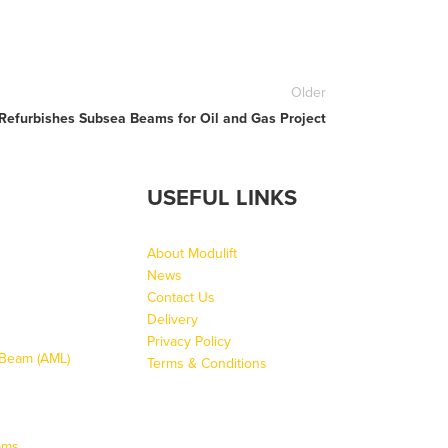
Older
 Refurbishes Subsea Beams for Oil and Gas Project
USEFUL LINKS
About Modulift
News
Contact Us
Delivery
Privacy Policy
g Beam (AML)
Terms & Conditions
ams