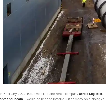
In February 2022, Baltic mobile crane rental company
Strele Logistics
su
spreader beam
– would be used to install a 49t chimney on a biological w