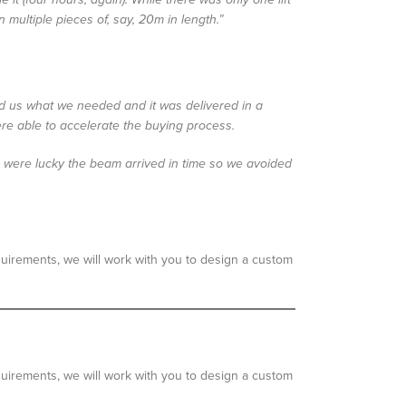
multiple pieces of, say, 20m in length.”
ered us what we needed and it was delivered in a
ere able to accelerate the buying process.
We were lucky the beam arrived in time so we avoided
quirements, we will work with you to design a custom
quirements, we will work with you to design a custom